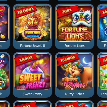
n
Fortune Jewels II
Fortune Lions
F
k
Sweet Frenzy
Nutty Riches
Lep