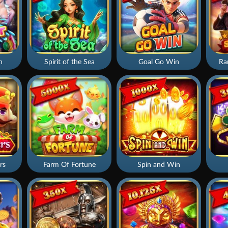
n
Spirit of the Sea
Goal Go Win
Ra
rs
Farm Of Fortune
Spin and Win