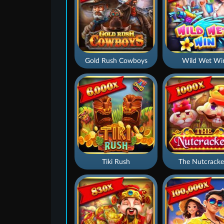
Gold Rush Cowboys
Wild Wet Wi
Tiki Rush
The Nutcracke