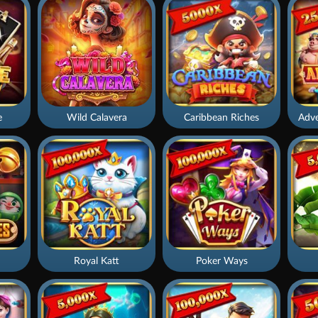
e
Wild Calavera
Caribbean Riches
Royal Katt
Poker Ways