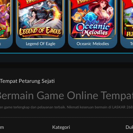
k
Legend Of Eagle
Oceanic Melodies
T
empat Petarung Sejati
ermain Game Online Tempat 
an game terlengkap dan pelayanan terbaik. Nikmati keseruan bermain di LASKAR 268 da
rm
Kategori
Du