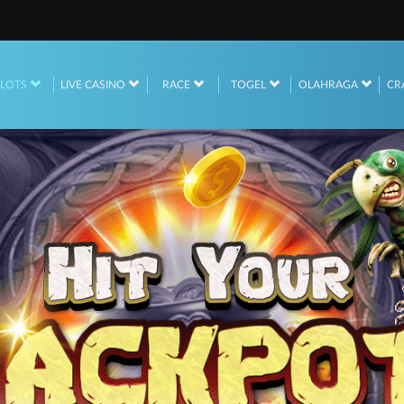
SLOTS
LIVE CASINO
RACE
TOGEL
OLAHRAGA
CR