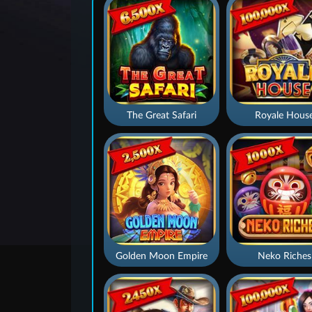
The Great Safari
Royale Hous
Golden Moon Empire
Neko Riches