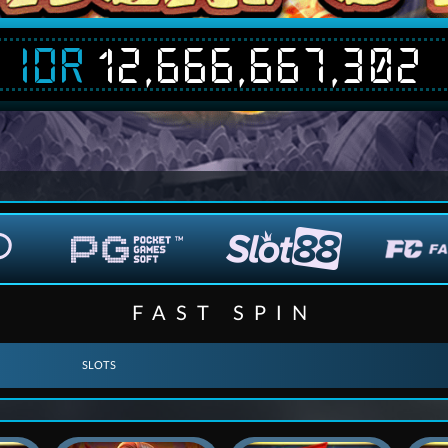
IDR
12,666,667,362
FAST SPIN
SLOTS