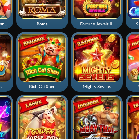
Summer Splash Paradise
Roma
Fortune Jewels III
S
s
Rich Cai Shen
Mighty Sevens