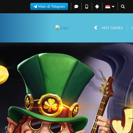
Main di Telegram
HOT GAMES