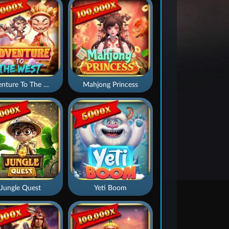
Adventure To The West
Mahjong Princess
Jungle Quest
Yeti Boom