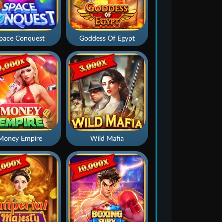
pace Conquest
Goddess Of Egypt
Money Empire
Wild Mafia