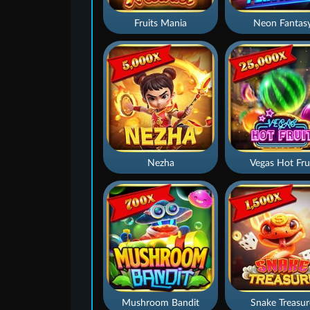
Fruits Mania
Neon Fantas
Nezha
Vegas Hot Fru
Mushroom Bandit
Snake Treasur