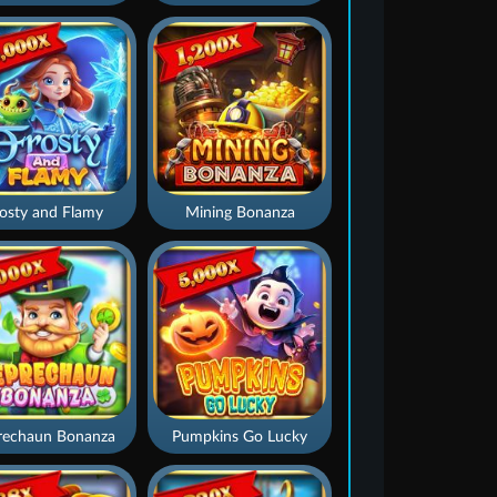
rosty and Flamy
Mining Bonanza
rechaun Bonanza
Pumpkins Go Lucky