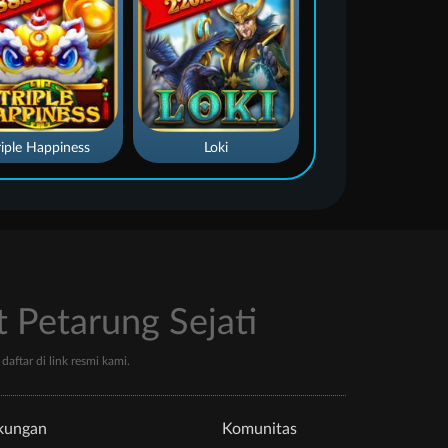
riple Happiness
Loki
Petarung Sejati
ftar di link resmi kami.
kungan
Komunitas