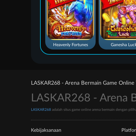
Heavenly Fortunes
Ganesha Luc
LASKAR268 - Arena Bermain Game Online T
LASKAR268 - Arena B
LASKAR268
adalah situs game online arena bermain dengan pilih
Kebijaksanaan
Platfo