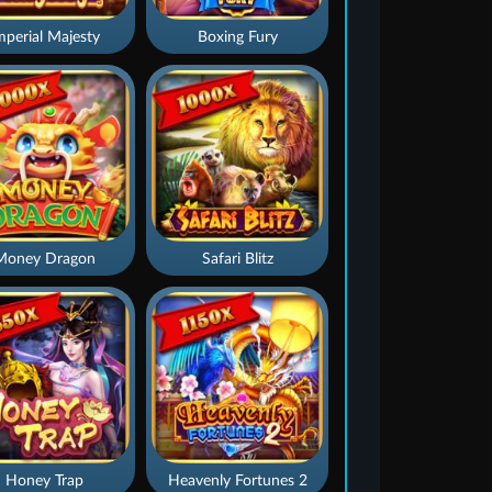
mperial Majesty
Boxing Fury
Money Dragon
Safari Blitz
Honey Trap
Heavenly Fortunes 2