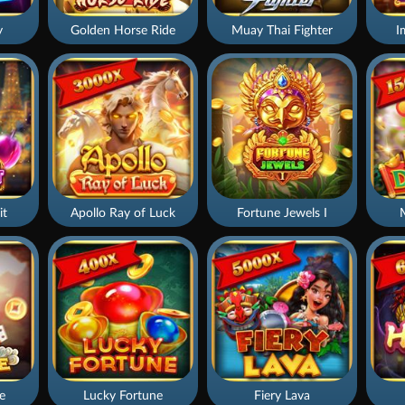
y
Golden Horse Ride
Muay Thai Fighter
I
it
Apollo Ray of Luck
Fortune Jewels I
e
Lucky Fortune
Fiery Lava