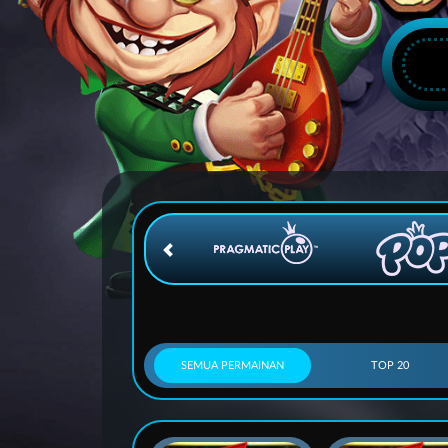
SEMUA PERMAINAN
TOP 20