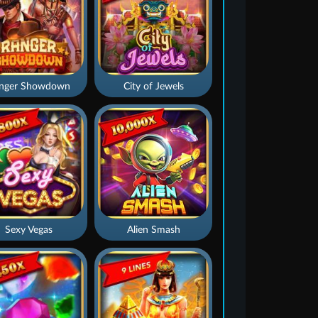
nger Showdown
City of Jewels
Sexy Vegas
Alien Smash