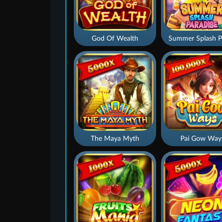
God Of Wealth
The Maya Myth
Pai Gow Way