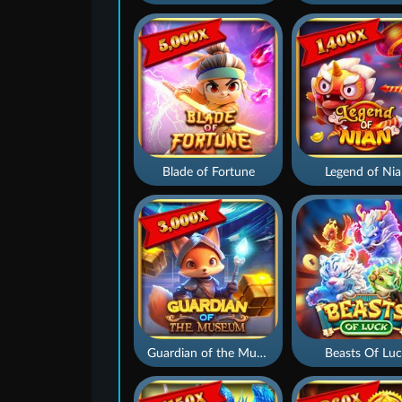
Blade of Fortune
Legend of Nia
Guardian of the Museum
Beasts Of Luc