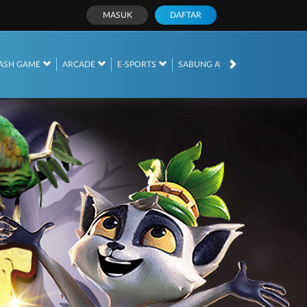
MASUK
DAFTAR
PROMOSI
ASH GAME
ARCADE
E-SPORTS
SABUNG AYAM